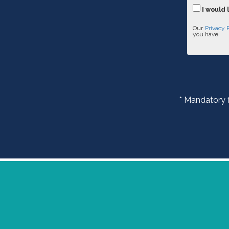
I would 
Our
Privacy 
you have.
* Mandatory f