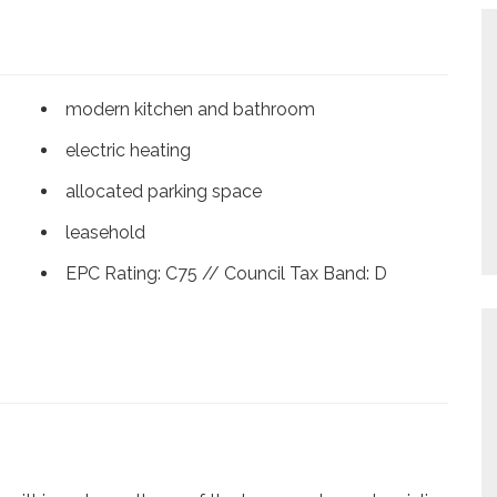
modern kitchen and bathroom
electric heating
allocated parking space
leasehold
EPC Rating: C75 // Council Tax Band: D