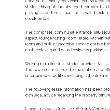
Located in a highly convenient central location
station, this light and airy two bedroom, two 
parking and forms part of small block of
development.
The comprises: communal entrance hall, secur
aspect lounge/dining room, fitted kitchen w
room and built in wardrobe, second double bed
double glazing and gated residents parking wi
Woking main line train station provides fast a
The town centre is next to the station and of
entertainment facilities including a theatre an
The following lease information has been prov
own legal advice regarding the property tenure
Lease - 125 years from 24/06/1996 (Approx 9