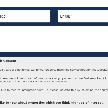
cit Consent
8 years or older to register for our property matching service through this website (
 time we will send you information about properties that we feel may be of in
e you with information about our valuation services.
 like to receive information from us, please indicate this by selecting the approp
like to hear about properties which you think might be of interest.