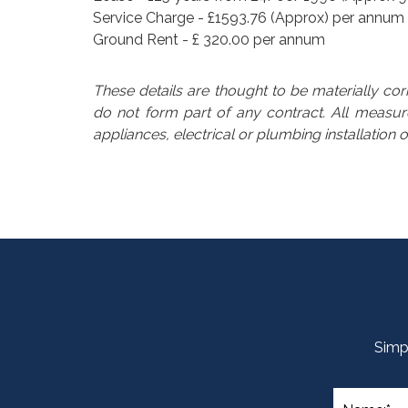
Service Charge - £1593.76 (Approx) per annum
Ground Rent - £ 320.00 per annum
These details are thought to be materially co
do not form part of any contract. All meas
appliances, electrical or plumbing installation 
Simpl