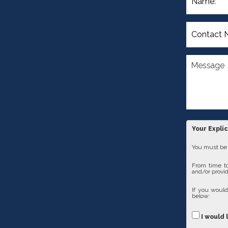
Your Expli
You must be 1
From time to
and/or provid
If you would
below:
I would 