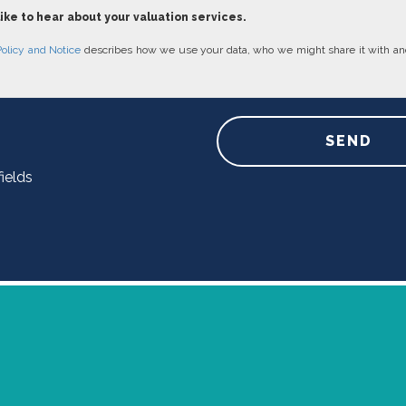
like to hear about your valuation services.
Policy and Notice
describes how we use your data, who we might share it with an
SEND
ields