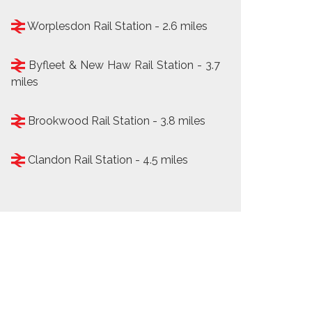
Worplesdon Rail Station - 2.6 miles
Byfleet & New Haw Rail Station - 3.7
miles
Brookwood Rail Station - 3.8 miles
Clandon Rail Station - 4.5 miles