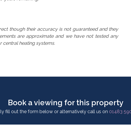
rrect though their accuracy is not guaranteed and they
urements are approximate and we have not tested any
or central heating systems.
Book a viewing for this property
y fill out the form below or alternatively call us on
01483 59