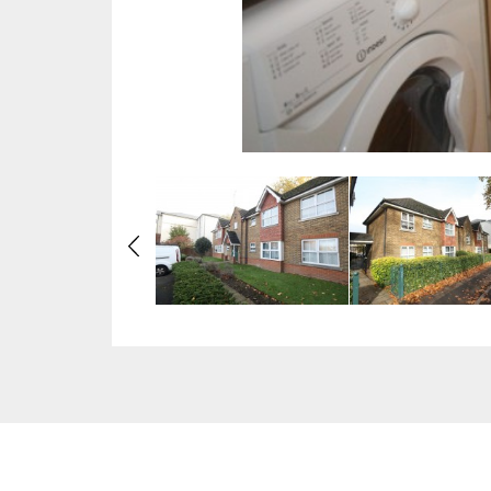
Previous