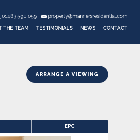
01483 590 059
property@mannersresidential.com
T THE TEAM
TESTIMONIALS
NEWS
CONTACT
ARRANGE A VIEWING
EPC