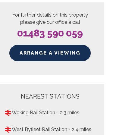
For further details on this property
please give our office a call
01483 590 059
ARRANGE A VIEWING
NEAREST STATIONS
Woking Rail Station - 0.3 miles
West Byfleet Rail Station - 2.4 miles