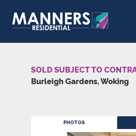
SOLD SUBJECT TO CONTR
Burleigh Gardens, Woking
PHOTOS