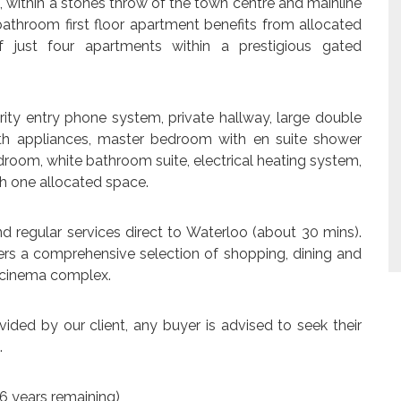
, within a stones throw of the town centre and mainline
bathroom first floor apartment benefits from allocated
 just four apartments within a prestigious gated
ity entry phone system, private hallway, large double
ith appliances, master bedroom with en suite shower
room, white bathroom suite, electrical heating system,
th one allocated space.
nd regular services direct to Waterloo (about 30 mins).
fers a comprehensive selection of shopping, dining and
d cinema complex.
ided by our client, any buyer is advised to seek their
.
6 years remaining)