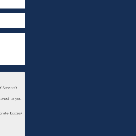
"Service").
terest to you
riate box(es)