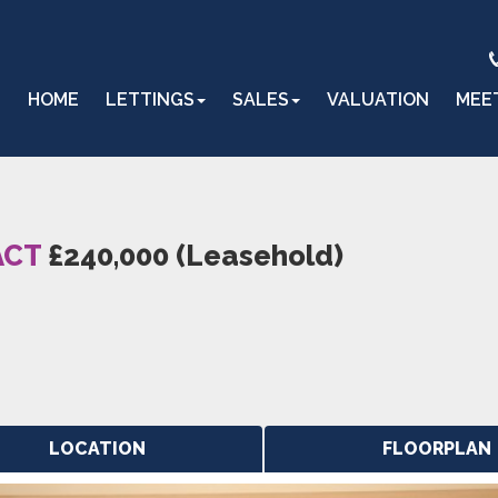
HOME
LETTINGS
SALES
VALUATION
MEE
ACT
£240,000 (Leasehold)
LOCATION
FLOORPLAN