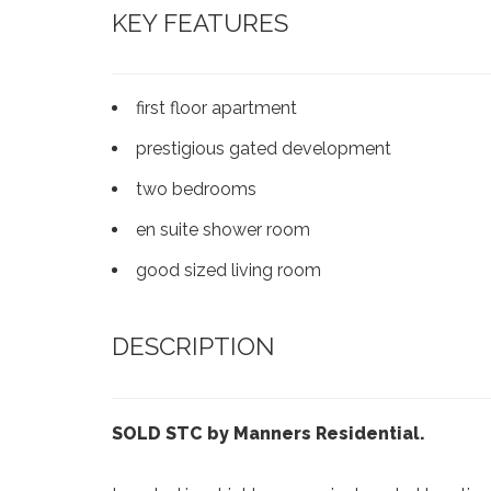
KEY FEATURES
first floor apartment
prestigious gated development
two bedrooms
en suite shower room
good sized living room
DESCRIPTION
SOLD STC by Manners Residential.