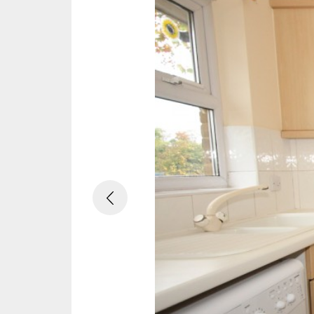
Previous