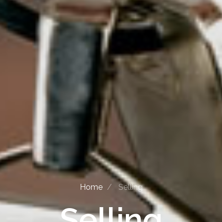
Home
Selling
Selling