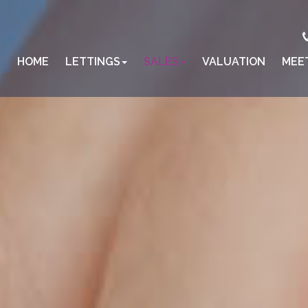
HOME
LETTINGS
SALES
VALUATION
MEE