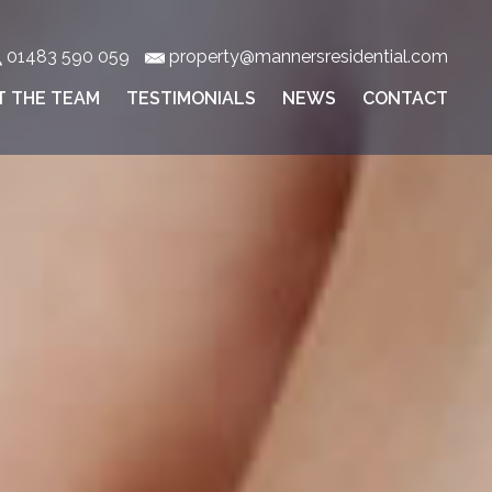
01483 590 059
property@mannersresidential.com
T THE TEAM
TESTIMONIALS
NEWS
CONTACT