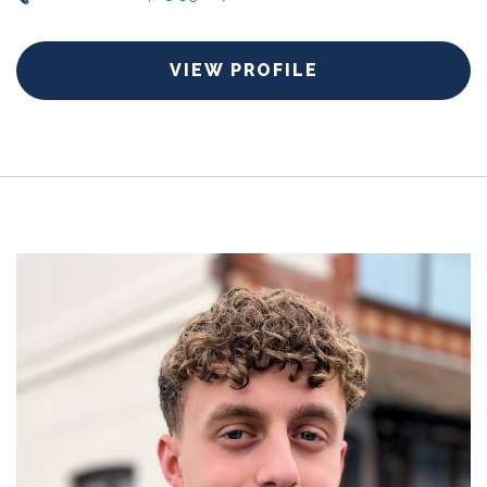
VIEW PROFILE