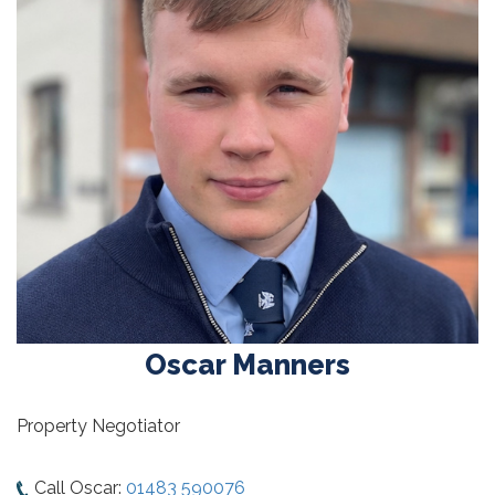
Oscar Manners
Property Negotiator
Call Oscar:
01483 590076