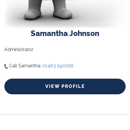
Samantha Johnson
Administrator
Call Samantha:
01483 590058
VIEW PROFILE