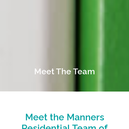
Meet The Team
Meet the Manners
Residential Team of