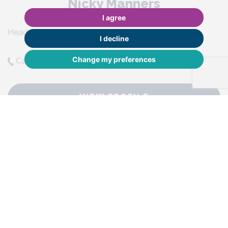
Nicky Manners
I agree
Head of Property Management
I decline
Change my preferences
Call Nicky:
01483 590065
VIEW PROFILE