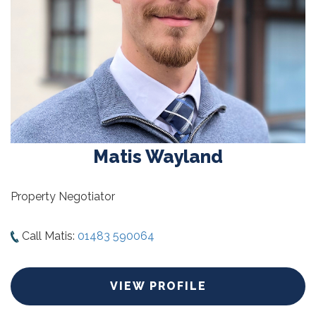
Matis Wayland
Property Negotiator
Call Matis:
01483 590064
VIEW PROFILE