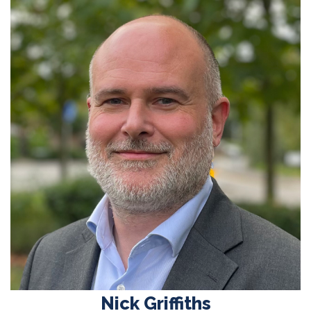
Nick Griffiths