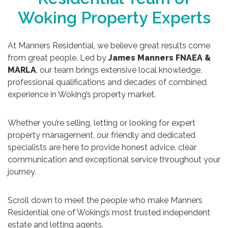
Woking Property Experts
At Manners Residential, we believe great results come
from great people. Led by
James Manners FNAEA &
MARLA
, our team brings extensive local knowledge,
professional qualifications and decades of combined
experience in Woking’s property market.
Whether you’re selling, letting or looking for expert
property management, our friendly and dedicated
specialists are here to provide honest advice, clear
communication and exceptional service throughout your
journey.
Scroll down to meet the people who make Manners
Residential one of Woking’s most trusted independent
estate and letting agents.