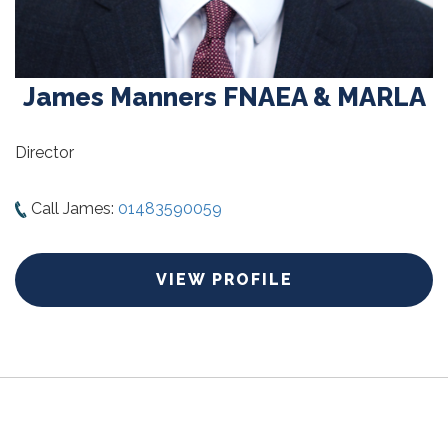
James Manners FNAEA & MARLA
Director
Call James:
01483590059
VIEW PROFILE