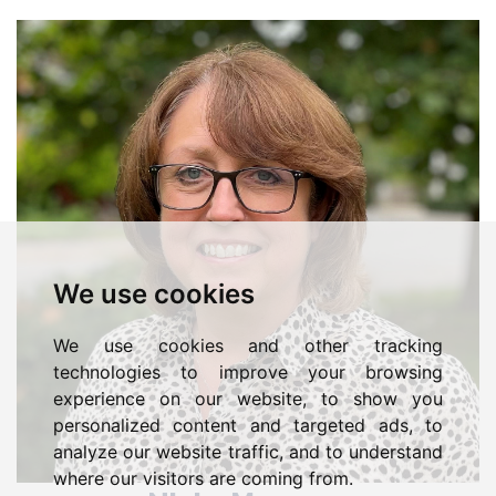
We use cookies
We use cookies and other tracking
technologies to improve your browsing
experience on our website, to show you
personalized content and targeted ads, to
analyze our website traffic, and to understand
where our visitors are coming from.