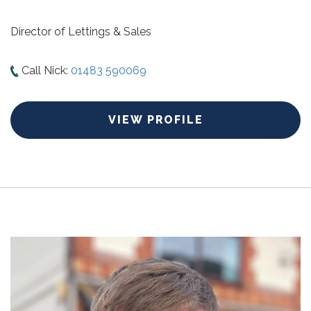
Director of Lettings & Sales
Call Nick:
01483 590069
VIEW PROFILE