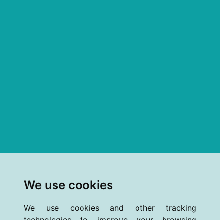
We use cookies
We use cookies and other tracking
technologies to improve your browsing