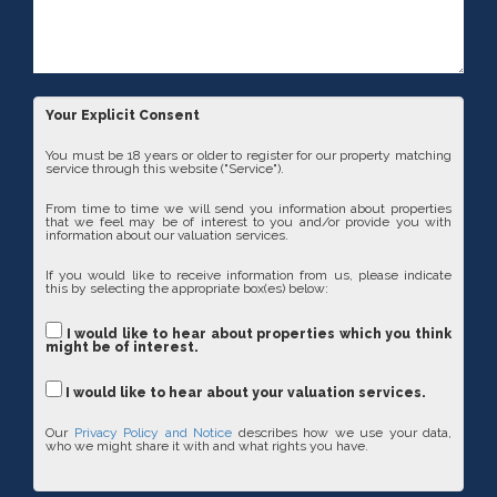
Your Explicit Consent
You must be 18 years or older to register for our property matching
service through this website ("Service").
From time to time we will send you information about properties
that we feel may be of interest to you and/or provide you with
information about our valuation services.
If you would like to receive information from us, please indicate
this by selecting the appropriate box(es) below:
I would like to hear about properties which you think
might be of interest.
I would like to hear about your valuation services.
Our
Privacy Policy and Notice
describes how we use your data,
who we might share it with and what rights you have.