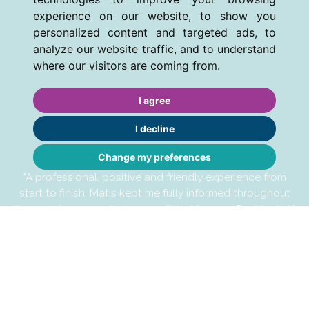
experience on our website, to show you
personalized content and targeted ads, to
analyze our website traffic, and to understand
where our visitors are coming from.
I agree
I decline
Change my preferences
"A professional, positive and friendly experience from
start to finish. Matis kept me fully informed throughout
the rental process, he is a credit to Manners Residential."
MB - JUNE 2026