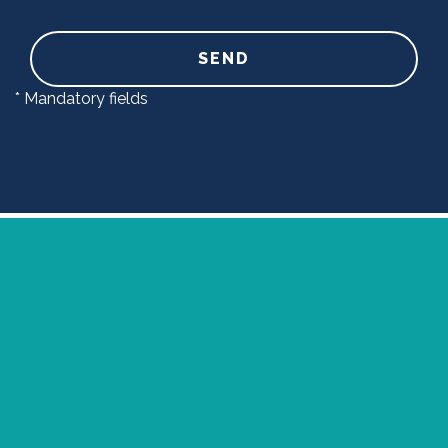
SEND
* Mandatory fields