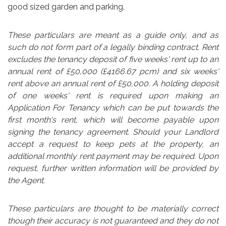
good sized garden and parking.
These particulars are meant as a guide only, and as
such do not form part of a legally binding contract. Rent
excludes the tenancy deposit of five weeks' rent up to an
annual rent of £50,000 (£4166.67 pcm) and six weeks'
rent above an annual rent of £50,000. A holding deposit
of one weeks' rent is required upon making an
Application For Tenancy which can be put towards the
first month's rent, which will become payable upon
signing the tenancy agreement. Should your Landlord
accept a request to keep pets at the property, an
additional monthly rent payment may be required. Upon
request, further written information will be provided by
the Agent.
These particulars are thought to be materially correct
though their accuracy is not guaranteed and they do not