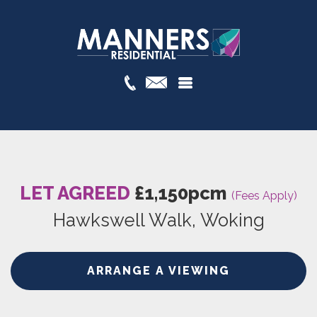
LET AGREED
£1,150pcm
(Fees Apply)
Hawkswell Walk, Woking
ARRANGE A VIEWING