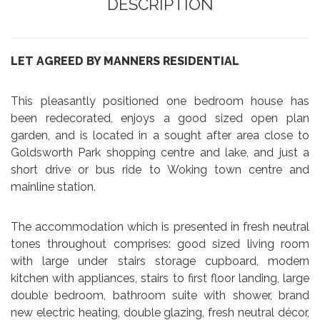
DESCRIPTION
LET AGREED BY MANNERS RESIDENTIAL
This pleasantly positioned one bedroom house has
been redecorated, enjoys a good sized open plan
garden, and is located in a sought after area close to
Goldsworth Park shopping centre and lake, and just a
short drive or bus ride to Woking town centre and
mainline station.
The accommodation which is presented in fresh neutral
tones throughout comprises: good sized living room
with large under stairs storage cupboard, modern
kitchen with appliances, stairs to first floor landing, large
double bedroom, bathroom suite with shower, brand
new electric heating, double glazing, fresh neutral décor,