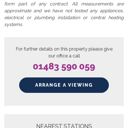
form part of any contract. All measurements are
approximate and we have not tested any appliances,
electrical or plumbing installation or central heating
systems.
For further details on this property please give
our office a call
01483 590 059
ARRANGE A VIEWING
NEAREST STATIONS