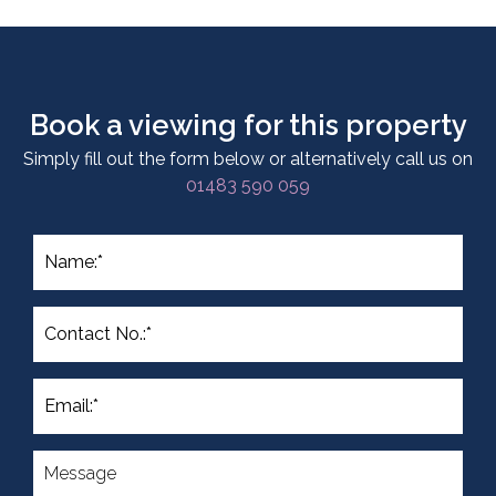
Book a viewing for this property
Simply fill out the form below or alternatively call us on
01483 590 059