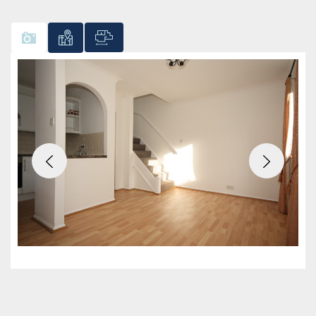
Previous
Next