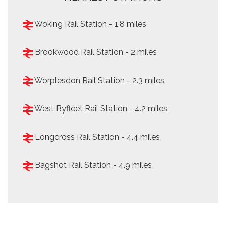
Woking Rail Station - 1.8 miles
Brookwood Rail Station - 2 miles
Worplesdon Rail Station - 2.3 miles
West Byfleet Rail Station - 4.2 miles
Longcross Rail Station - 4.4 miles
Bagshot Rail Station - 4.9 miles