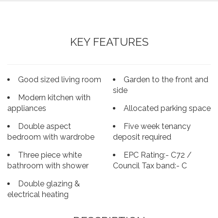
KEY FEATURES
Good sized living room
Garden to the front and
side
Modern kitchen with
appliances
Allocated parking space
Double aspect
Five week tenancy
bedroom with wardrobe
deposit required
Three piece white
EPC Rating:- C72 /
bathroom with shower
Council Tax band:- C
Double glazing &
electrical heating